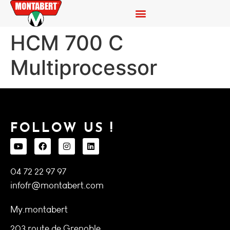
HCM 700 C
Multiprocessor
FOLLOW US !
04 72 22 97 97
infofr@montabert.com
My.montabert
203 route de Grenoble