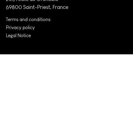
69800 Saint-Priest, France
Terms and conditions
Privacy policy
Legal Notice