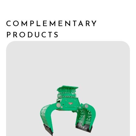
COMPLEMENTARY
PRODUCTS