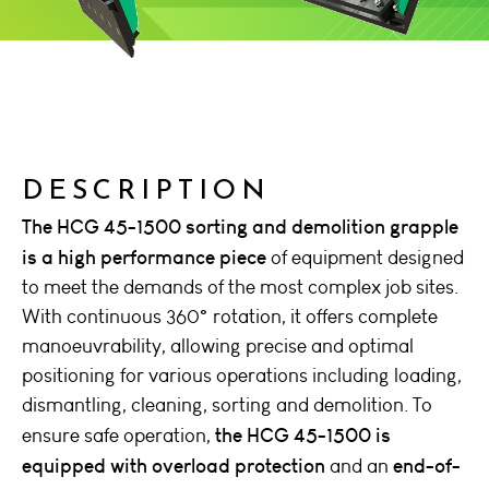
DESCRIPTION
The HCG 45-1500 sorting and demolition grapple
is a high performance piece
of equipment designed
to meet the demands of the most complex job sites.
With continuous 360° rotation, it offers complete
manoeuvrability, allowing precise and optimal
positioning for various operations including loading,
dismantling, cleaning, sorting and demolition. To
the HCG 45-1500 is
ensure safe operation,
equipped with overload protection
end-of-
and an