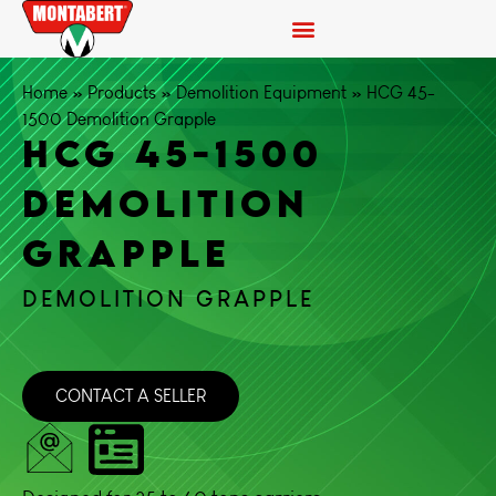
Home
»
Products
»
Demolition Equipment
»
HCG 45-
1500 Demolition Grapple
HCG 45-1500
DEMOLITION
GRAPPLE
DEMOLITION GRAPPLE
CONTACT A SELLER