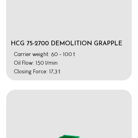
HCG 75-2700 DEMOLITION GRAPPLE
Carrier weight: 60 - 100 t
Oil Flow: 150 l/min
Closing Force: 17,3 t