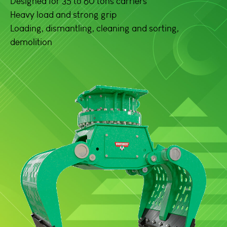
Designed for 35 to 60 tons carriers
Heavy load and strong grip
Loading, dismantling, cleaning and sorting,
demolition