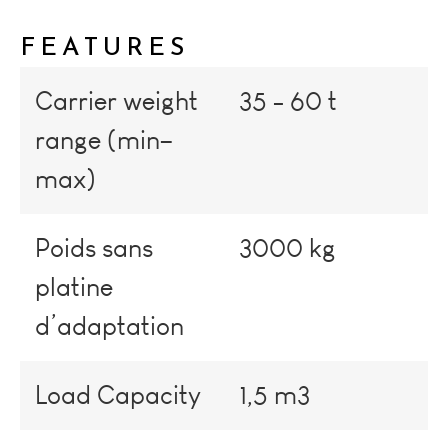
FEATURES
Carrier weight
35 - 60 t
range (min–
max)
Poids sans
3000 kg
platine
d’adaptation
Load Capacity
1,5 m3