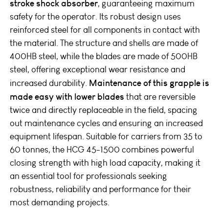
stroke shock absorber
, guaranteeing maximum
safety for the operator. Its robust design uses
reinforced steel for all components in contact with
the material. The structure and shells are made of
400HB steel, while the blades are made of 500HB
steel, offering exceptional wear resistance and
Maintenance of this grapple is
increased durability.
made easy with lower blades
that are reversible
twice and directly replaceable in the field, spacing
out maintenance cycles and ensuring an increased
equipment lifespan. Suitable for carriers from 35 to
60 tonnes, the HCG 45-1500 combines powerful
closing strength with high load capacity, making it
an essential tool for professionals seeking
robustness, reliability and performance for their
most demanding projects.