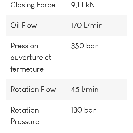
Closing Force
9,1 t kN
Oil Flow
170 L/min
Pression
350 bar
ouverture et
fermeture
Rotation Flow
45 l/min
Rotation
130 bar
Pressure