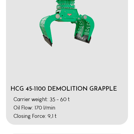
HCG 45-1100 DEMOLITION GRAPPLE
Carrier weight: 35 - 60 t
Oil Flow: 170 l/min
Closing Force: 9,1 t