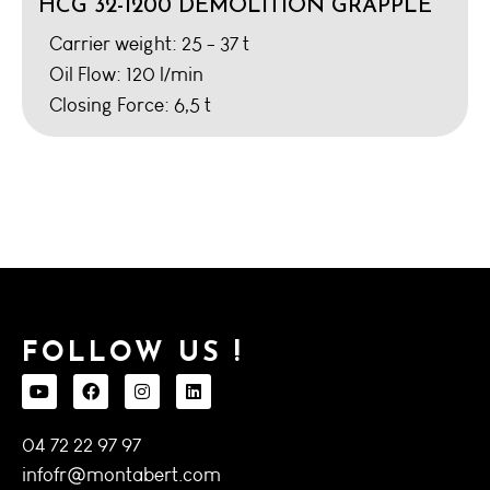
HCG 32-1200 DEMOLITION GRAPPLE
Carrier weight: 25 - 37 t
Oil Flow: 120 l/min
Closing Force: 6,5 t
FOLLOW US !
04 72 22 97 97
infofr@montabert.com