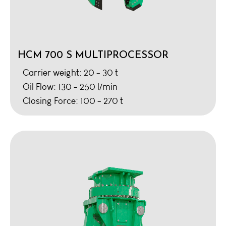
HCM 700 S MULTIPROCESSOR
Carrier weight: 20 - 30 t
Oil Flow: 130 - 250 l/min
Closing Force: 100 - 270 t