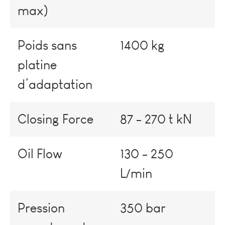
max)
Poids sans
1400 kg
platine
d’adaptation
Closing Force
87 - 270 t kN
Oil Flow
130 - 250
L/min
Pression
350 bar