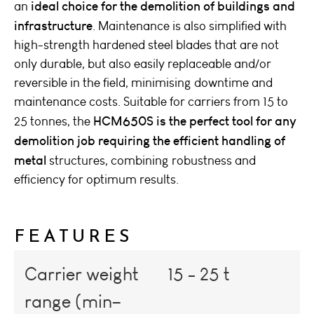
ideal choice for the demolition of buildings and
an
infrastructure
. Maintenance is also simplified with
high-strength hardened steel blades that are not
only durable, but also easily replaceable and/or
reversible in the field, minimising downtime and
maintenance costs. Suitable for carriers from 15 to
HCM650S is the perfect tool for any
25 tonnes, the
demolition job requiring the efficient handling of
metal
structures, combining robustness and
efficiency for optimum results.
FEATURES
Carrier weight
15 - 25 t
range (min–