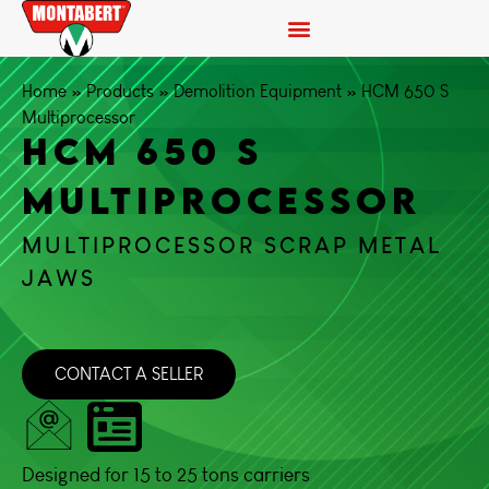
Home
»
Products
»
Demolition Equipment
»
HCM 650 S
Multiprocessor
HCM 650 S
MULTIPROCESSOR
MULTIPROCESSOR SCRAP METAL
JAWS
CONTACT A SELLER
Designed for 15 to 25 tons carriers