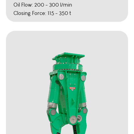
Oil Flow: 200 - 300 l/min
Closing Force: 115 - 350 t