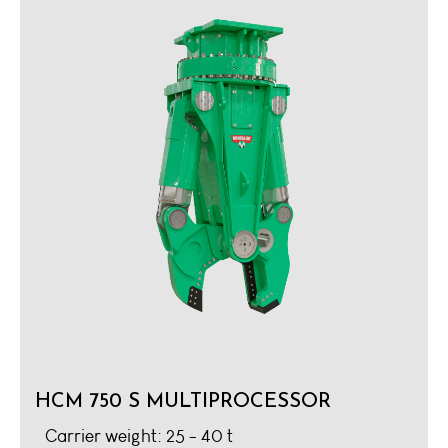
HCM 750 S MULTIPROCESSOR
Carrier weight: 25 - 40 t