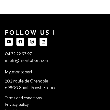
FOLLOW US !
04 72 22 97 97
infofr@montabert.com
My.montabert
203 route de Grenoble
69800 Saint-Priest, France
Terms and conditions
Privacy policy