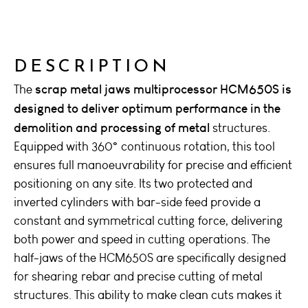
DESCRIPTION
scrap metal jaws multiprocessor HCM650S is
The
designed to deliver optimum performance in the
demolition and processing of metal
structures.
Equipped with 360° continuous rotation, this tool
ensures full manoeuvrability for precise and efficient
positioning on any site. Its two protected and
inverted cylinders with bar-side feed provide a
constant and symmetrical cutting force, delivering
both power and speed in cutting operations. The
half-jaws of the HCM650S are specifically designed
for shearing rebar and precise cutting of metal
structures. This ability to make clean cuts makes it