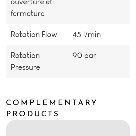
ouverture et
fermeture
Rotation Flow
45 l/min
Rotation
90 bar
Pressure
COMPLEMENTARY
PRODUCTS