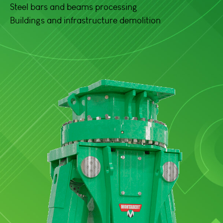
Steel bars and beams processing
Buildings and infrastructure demolition