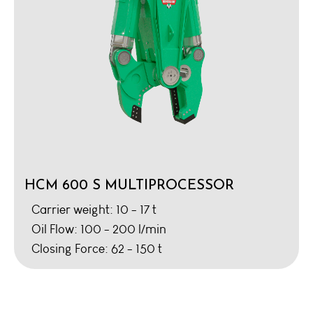
HCM 600 S MULTIPROCESSOR
Carrier weight: 10 - 17 t
Oil Flow: 100 - 200 l/min
Closing Force: 62 - 150 t